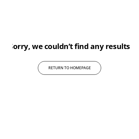
sorry, we couldn’t find any results
RETURN TO HOMEPAGE