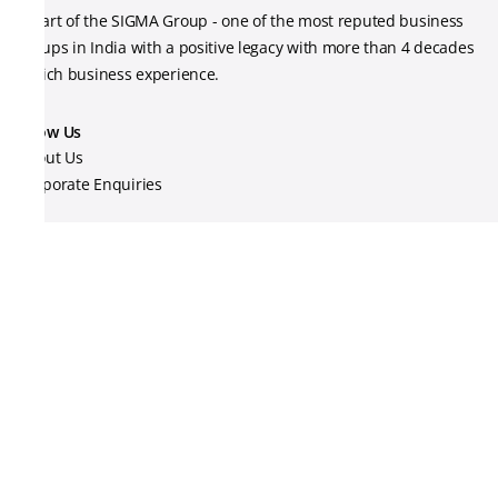
A part of the SIGMA Group - one of the most reputed business
groups in India with a positive legacy with more than 4 decades
of rich business experience.
Know Us
About Us
Corporate Enquiries
Contact Us
Track your order
Legal
Privacy Policy
Terms & Conditions
Shipping Policy
Return Policy
24ENERGY Support